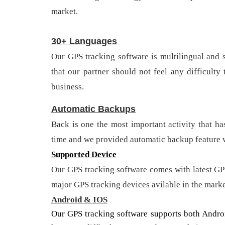
market.
30+ Languages
Our GPS tracking software is multilingual and
that our partner should not feel any difficult
business.
Automatic Backups
Back is one the most important activity that ha
time and we provided automatic backup feature w
Supported Device
Our GPS tracking software comes with latest GP
major GPS tracking devices avilable in the mark
Android & IOS
Our GPS tracking software supports both Androi