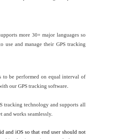
 supports more 30+ major languages so
y to use and manage their GPS tracking
s to be performed on equal interval of
ith our GPS tracking software.
S tracking technology and supports all
et and works seamlessly.
d and iOS so that end user should not