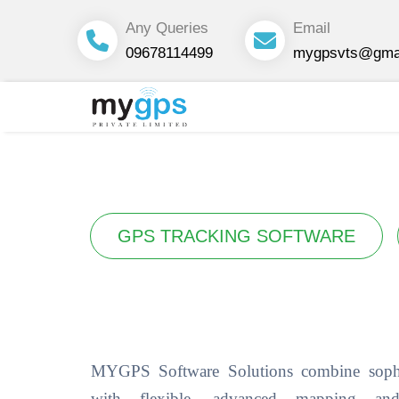
Any Queries
Email
09678114499
mygpsvts@gma
GPS TRACKING SOFTWARE
MYGPS Software Solutions combine sophi