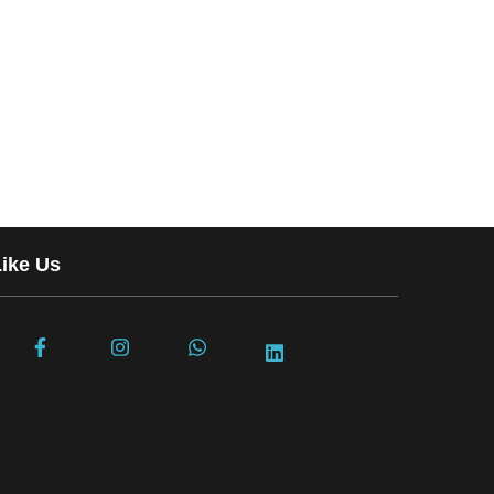
Like Us