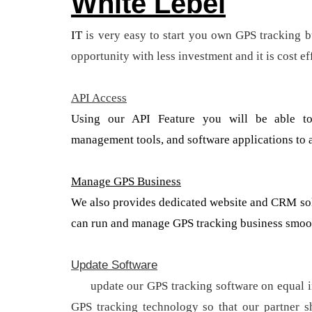
White Lebel
IT
is very easy to start you own GPS tracking b
opportunity with less investment and it is cost ef
API Access
Using our API Feature you will be able to
management tools, and software applications to a
Manage GPS Business
We also provides dedicated website and CRM solu
can run and manage GPS tracking business smoot
Update Software
We
update our GPS tracking software on equal in
GPS tracking technology so that our partner 