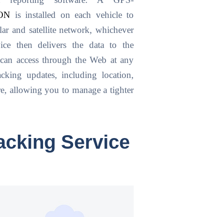
d reporting software. A GPS-
ON
is installed on each vehicle to
ular and satellite network, whichever
ce then delivers the data to the
 can access through the Web at any
acking updates, including location,
ore, allowing you to manage a tighter
acking Service