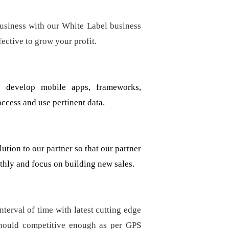
usiness with our White Label business
fective to grow your profit.
 develop mobile apps, frameworks,
ccess and use pertinent data.
tion to our partner so that our partner
hly and focus on building new sales.
terval of time with latest cutting edge
should competitive enough as per GPS