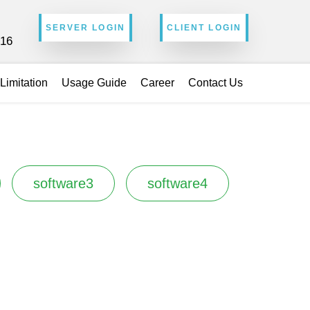
SERVER LOGIN
CLIENT LOGIN
216
Limitation
Usage Guide
Career
Contact Us
software3
software4