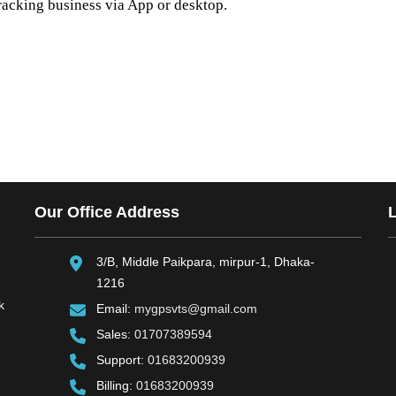
racking business via App or desktop.
Our Office Address
3/B, Middle Paikpara, mirpur-1, Dhaka-
1216
k
Email:
mygpsvts@gmail.com
Sales:
01707389594
Support:
01683200939
Billing:
01683200939