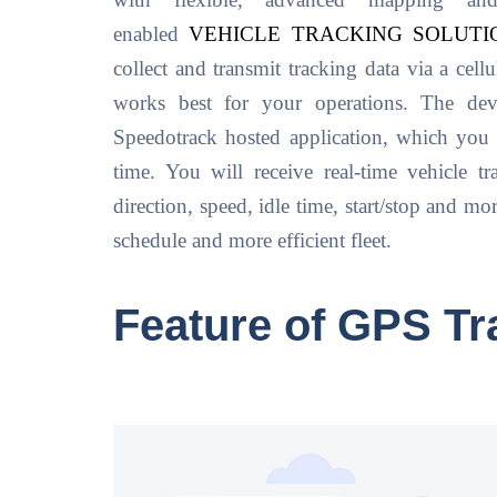
with flexible, advanced mapping an
enabled
VEHICLE TRACKING SOLUTI
collect and transmit tracking data via a cell
works best for your operations. The devi
Speedotrack hosted application, which you
time. You will receive real-time vehicle tr
direction, speed, idle time, start/stop and m
schedule and more efficient fleet.
Feature of GPS Tr