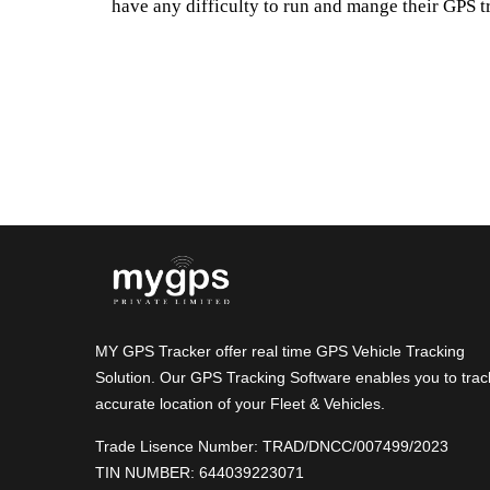
have any difficulty to run and mange their GPS t
MY GPS Tracker offer real time GPS Vehicle Tracking
Solution. Our GPS Tracking Software enables you to trac
accurate location of your Fleet & Vehicles.
Trade Lisence Number: TRAD/DNCC/007499/2023
TIN NUMBER: 644039223071