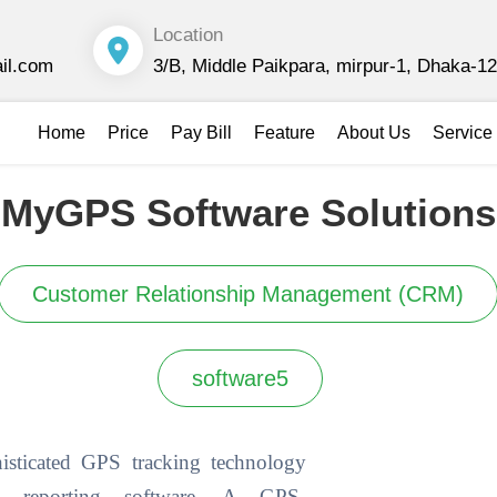
Location
il.com
3/B, Middle Paikpara, mirpur-1, Dhaka-1
Home
Price
Pay Bill
Feature
About Us
Service 
MyGPS Software Solutions
Customer Relationship Management (CRM)
software5
sticated GPS tracking technology